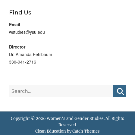
Searc
Find Us
Email
wstudies@ysu.edu
Director
Dr. Amanda Fehlbaum
330-941-2716
Search
for:
Searc
Copyright © 2026
Women's and Gender Studies
. All Rights
Reserved.
Clean Education by
Catch Themes