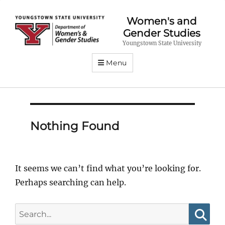
Women's and
Gender Studies
Youngstown State University
Menu
Nothing Found
It seems we can’t find what you’re looking for.
Perhaps searching can help.
Search
for: