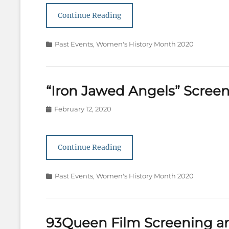
Continue Reading
Categories
Past Events
,
Women's History Month 2020
“Iron Jawed Angels” Scree
Posted
February 12, 2020
on
Continue Reading
Categories
Past Events
,
Women's History Month 2020
93Queen Film Screening a