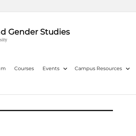
d Gender Studies
sity
lum
Courses
Events
Campus Resources