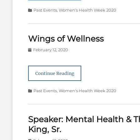
Categories
Past Events
,
Women's Health Week 2020
Wings of Wellness
Posted
February 12, 2020
on
Continue Reading
Categories
Past Events
,
Women's Health Week 2020
Speaker: Mental Health & T
King, Sr.