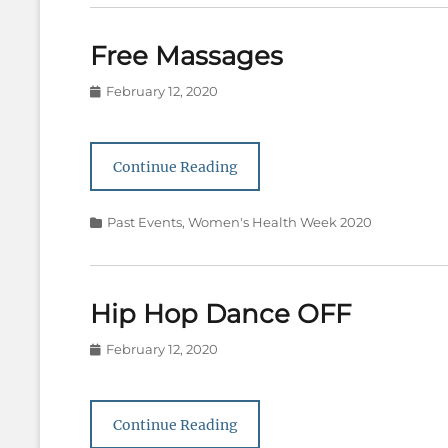
Free Massages
Posted
February 12, 2020
on
Continue Reading
Categories
Past Events
,
Women's Health Week 2020
Hip Hop Dance OFF
Posted
February 12, 2020
on
Continue Reading