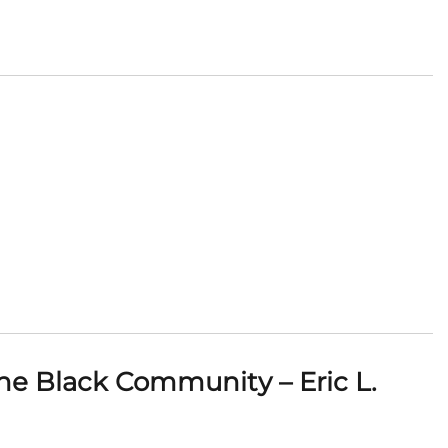
he Black Community – Eric L.