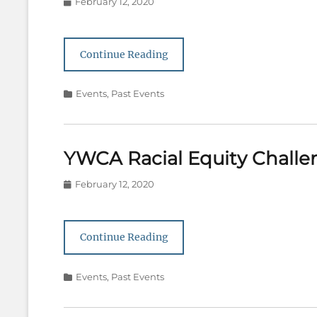
Posted
February 12, 2020
on
Continue Reading
Categories
Events
,
Past Events
YWCA Racial Equity Challe
Posted
February 12, 2020
on
Continue Reading
Categories
Events
,
Past Events