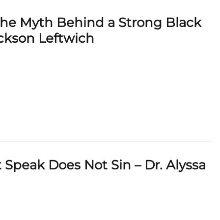
 The Myth Behind a Strong Black
ckson Leftwich
Speak Does Not Sin – Dr. Alyssa