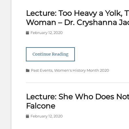
Lecture: Too Heavy a Yolk,
Woman – Dr. Cryshanna Ja
Posted
February 12, 2020
on
Continue Reading
Categories
Past Events
,
Women's History Month 2020
Lecture: She Who Does Not 
Falcone
Posted
February 12, 2020
on