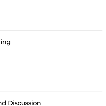
ning
nd Discussion