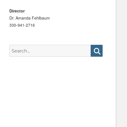
Director
Dr. Amanda Fehlbaum
330-941-2716
Search
for:
Search