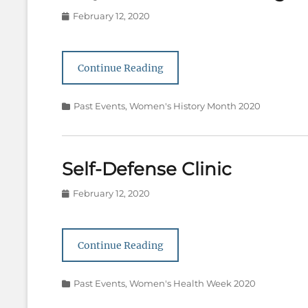
Posted
February 12, 2020
on
Continue Reading
Categories
Past Events
,
Women's History Month 2020
Self-Defense Clinic
Posted
February 12, 2020
on
Continue Reading
Categories
Past Events
,
Women's Health Week 2020