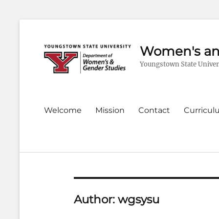
Women's an
Youngstown State Univer
Primary
Welcome
Mission
Contact
Curricu
menu
Author:
wgsysu