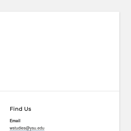
Find Us
Email
wstudies@ysu.edu