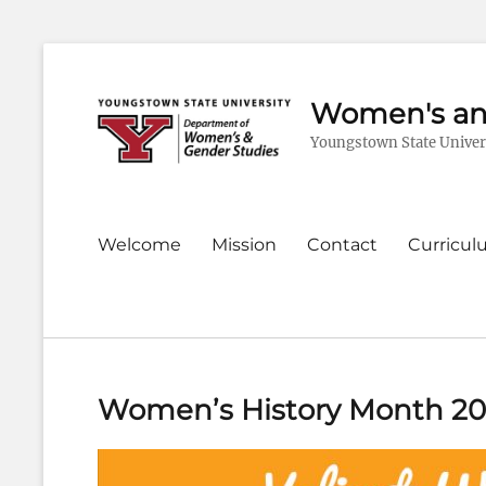
Women's an
Youngstown State Univer
Primary
Welcome
Mission
Contact
Curricu
menu
Women’s History Month 2