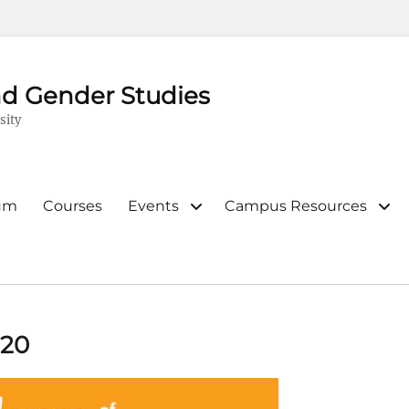
d Gender Studies
sity
lum
Courses
Events
Campus Resources
020