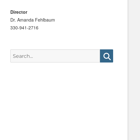
Director
Dr. Amanda Fehlbaum
330-941-2716
Search
for:
Search