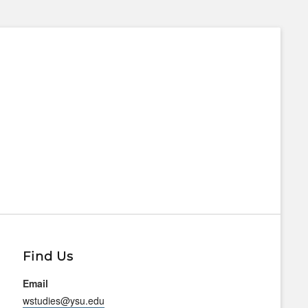
Find Us
Email
wstudies@ysu.edu