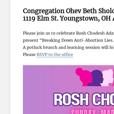
Congregation Ohev Beth Sho
1119 Elm St. Youngstown, OH
Please join us to celebrate Rosh Chodesh Ad
present “Breaking Down Anti-Abortion Lies.
A potluck brunch and learning session will fo
Please
RSVP to the office