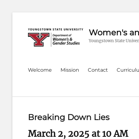
Women's an
Youngstown State Univer
Primary
Welcome
Mission
Contact
Curricu
menu
Breaking Down Lies
March 2, 2025 at 10 AM