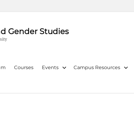
d Gender Studies
sity
lum
Courses
Events
Campus Resources