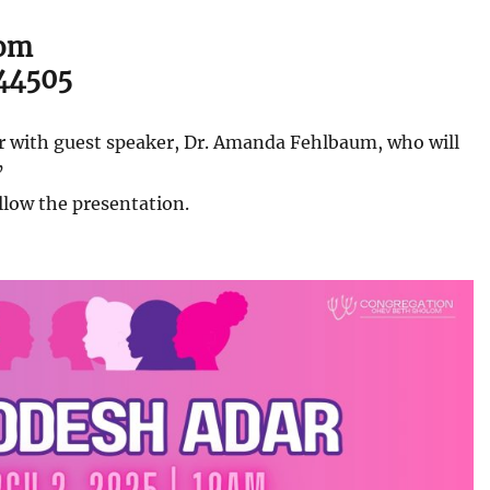
lom
 44505
ar with guest speaker, Dr. Amanda Fehlbaum, who will
’
llow the presentation.