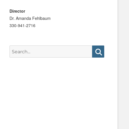
Director
Dr. Amanda Fehlbaum
330-941-2716
Search
for:
Search