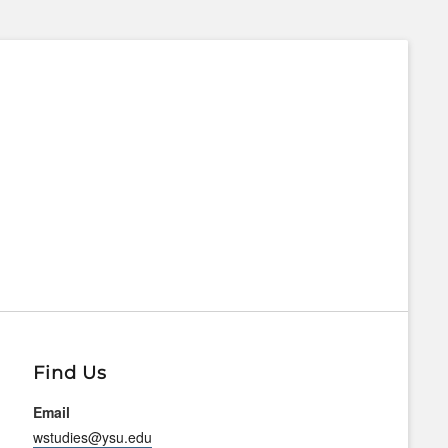
Find Us
Email
wstudies@ysu.edu